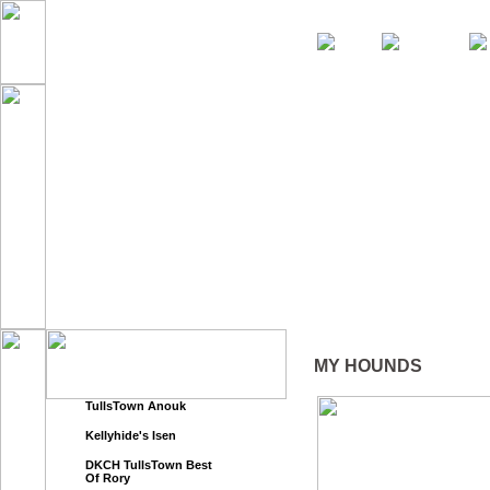
Home
News
About Us
MY HOUNDS
TullsTown Anouk
Kellyhide's Isen
DKCH TullsTown Best
Of Rory