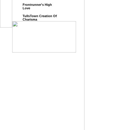
Frontrunner's High
Love
TullsTown Creation Of
Charisma